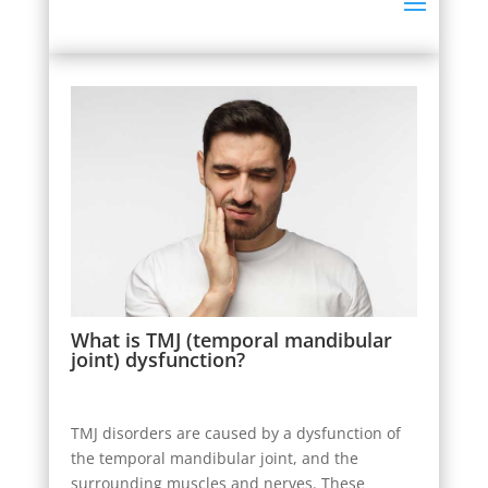
What is TMJ (temporal mandibular
joint) dysfunction?
TMJ disorders are caused by a dysfunction of
the temporal mandibular joint, and the
surrounding muscles and nerves. These