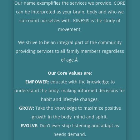
Our name exemplifies the services we provide. CORE
can be interpreted as your brain, body and who we
surround ourselves with. KINESIS is the study of
movement.
We strive to be an integral part of the community
providing services to all family members regardless
of age.
Â
Our Core Values are:
EMPOWER:
educate with the knowledge to
understand the body, making informed decisions for
habit and lifestyle changes.
GROW:
Take the knowledge to maximize positive
growth in the body, mind and spirit.
EVOLVE:
Don’t ever stop listening and adapt as
needs demand.