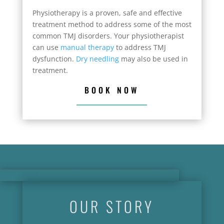
Physiotherapy is a proven, safe and effective
treatment method to address some of the most
common TMJ disorders. Your physiotherapist
can use
manual therapy
to address TMJ
dysfunction.
Dry needling
may also be used in
treatment.
BOOK NOW
OUR STORY