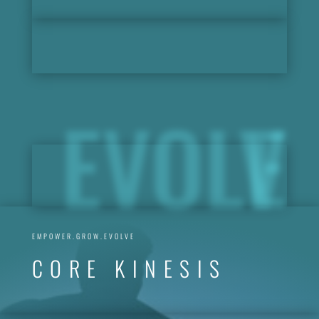
EVOLVE
EMPOWER.GROW.EVOLVE
CORE KINESIS