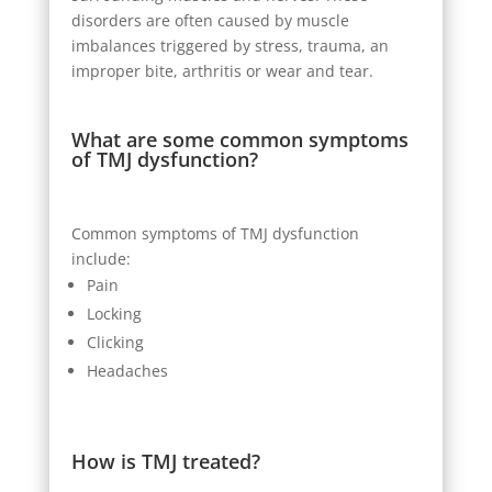
disorders are often caused by muscle
imbalances triggered by stress, trauma, an
improper bite, arthritis or wear and tear.
What are some common symptoms
of TMJ dysfunction?
Common symptoms of TMJ dysfunction
include:
Pain
Locking
Clicking
Headaches
How is TMJ treated?