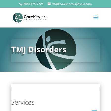
(604) 475-7725
info@corekinesisphysio.com
TMJ Disorders
Services