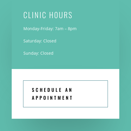
CLINIC H0URS
Monday-Friday: 7am – 8pm
Saturday: Closed
Sunday: Closed
SCHEDULE AN
APPOINTMENT