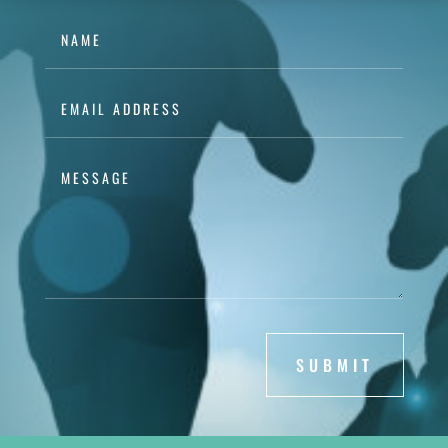
SUBMIT