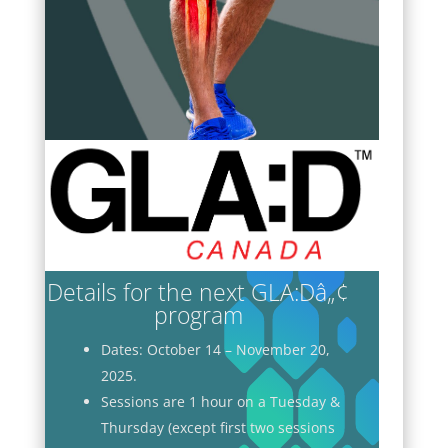
Details for the next GLA:Dâ„¢
program
Dates: October 14 – November 20,
2025.
Sessions are 1 hour on a Tuesday &
Thursday (except first two sessions