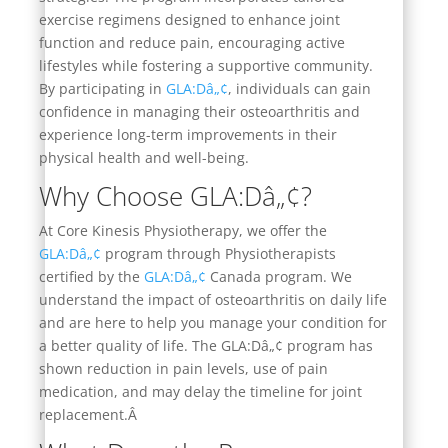
exercise regimens designed to enhance joint
function and reduce pain, encouraging active
lifestyles while fostering a supportive community.
By participating in
GLA:Dâ„¢
, individuals can gain
confidence in managing their osteoarthritis and
experience long-term improvements in their
physical health and well-being.
Why Choose GLA:Dâ„¢?
At Core Kinesis Physiotherapy, we offer the
GLA:Dâ„¢
program through Physiotherapists
certified by the
GLA:Dâ„¢
Canada program. We
understand the impact of osteoarthritis on daily life
and are here to help you manage your condition for
a better quality of life. The GLA:Dâ„¢ program has
shown reduction in pain levels, use of pain
medication, and may delay the timeline for joint
replacement.Â