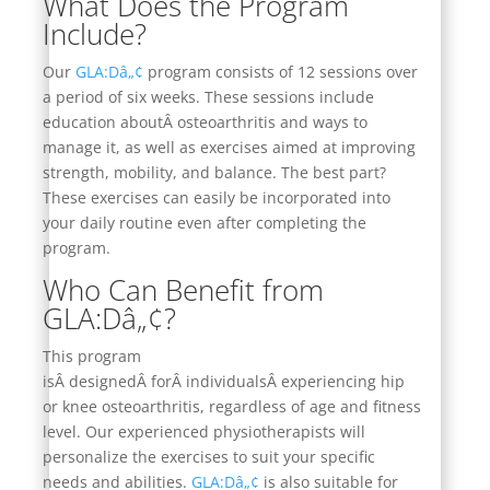
What Does the Program
Include?
Our
GLA:Dâ„¢
program consists of 12 sessions over
a period of six weeks. These sessions include
education aboutÂ
osteoarthritis and ways to
manage
it, as well as exercises aimed at improving
strength, mobility, and balance. The best part?
These exercises can easily be incorporated into
your daily routine even after completing the
program.
Who Can Benefit from
GLA:Dâ„¢?
This program
isÂ
designed
Â forÂ
individuals
Â experiencing hip
or knee osteoarthritis, regardless of age and fitness
level. Our experienced physiotherapists will
personalize the exercises to suit your specific
needs and abilities.
GLA:Dâ„¢
is also suitable for