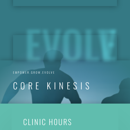
EVOLVE
EMPOWER.GROW.EVOLVE
CORE KINESIS
CLINIC H0URS