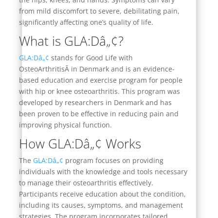
from mild discomfort to severe, debilitating pain,
significantly affecting one’s quality of life.
What is GLA:Dâ„¢?
GLA:Dâ„¢
stands for Good Life with
OsteoArthritisÂ in Denmark and is an evidence-
based education and exercise program for people
with hip or knee osteoarthritis. This program was
developed by researchers in Denmark and has
been proven to be effective in reducing pain and
improving physical function.
How GLA:Dâ„¢ Works
The
GLA:Dâ„¢
program focuses on providing
individuals with the knowledge and tools necessary
to manage their osteoarthritis effectively.
Participants receive education about the condition,
including its causes, symptoms, and management
strategies. The program incorporates tailored