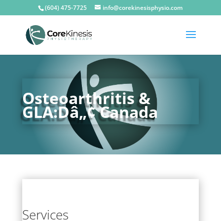
(604) 475-7725
info@corekinesisphysio.com
Osteoarthritis &
GLA:Dâ„¢ Canada
Services