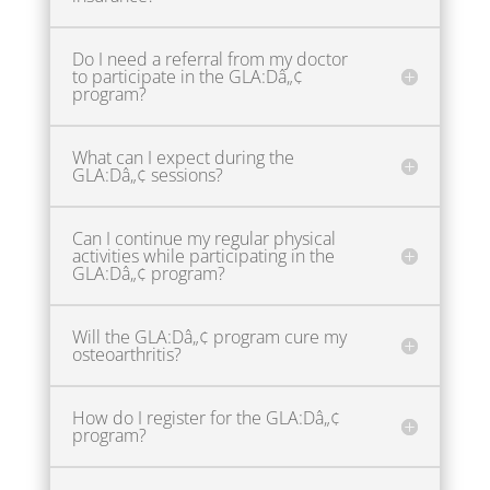
Do I need a referral from my doctor
to participate in the GLA:Dâ„¢
program?
What can I expect during the
GLA:Dâ„¢ sessions?
Can I continue my regular physical
activities while participating in the
GLA:Dâ„¢ program?
Will the GLA:Dâ„¢ program cure my
osteoarthritis?
How do I register for the GLA:Dâ„¢
program?