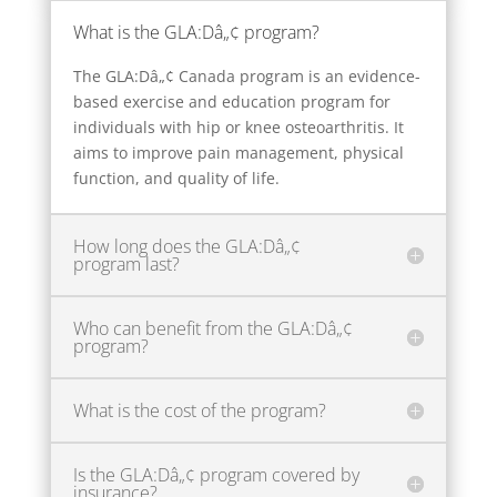
What is the GLA:Dâ„¢ program?
The GLA:Dâ„¢ Canada program is an evidence-
based exercise and education program for
individuals with hip or knee osteoarthritis. It
aims to improve pain management, physical
function, and quality of life.
How long does the GLA:Dâ„¢
program last?
Who can benefit from the GLA:Dâ„¢
program?
What is the cost of the program?
Is the GLA:Dâ„¢ program covered by
insurance?