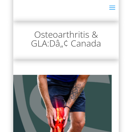
Osteoarthritis &
GLA:Dâ„¢ Canada