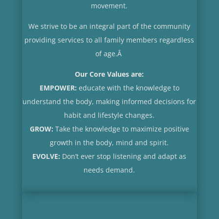
movement.
We strive to be an integral part of the community
providing services to all family members regardless
of age.
Â
Our Core Values are:
EMPOWER:
educate with the knowledge to
understand the body, making informed decisions for
habit and lifestyle changes.
GROW:
Take the knowledge to maximize positive
growth in the body, mind and spirit.
EVOLVE:
Don’t ever stop listening and adapt as
needs demand.