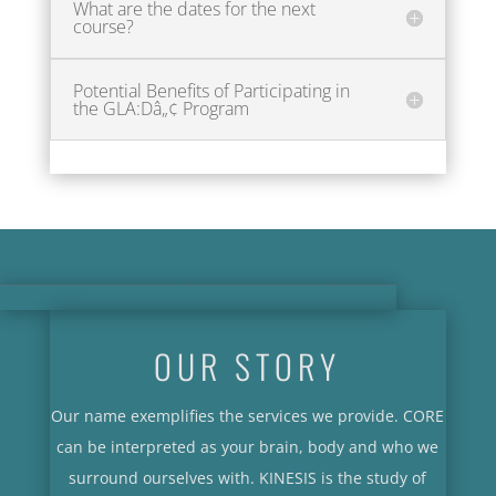
What are the dates for the next
course?
Potential Benefits of Participating in
the GLA:Dâ„¢ Program
OUR STORY
Our name exemplifies the services we provide. CORE
can be interpreted as your brain, body and who we
surround ourselves with. KINESIS is the study of