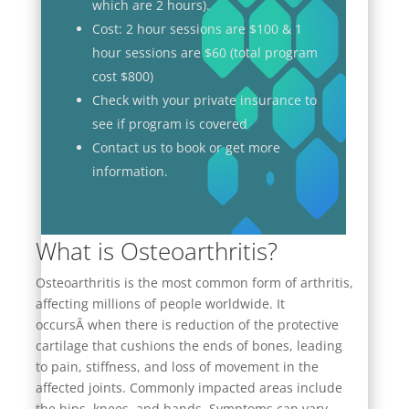
which are 2 hours).
Cost: 2 hour sessions are $100 & 1
hour sessions are $60 (total program
cost $800)
Check with your private insurance to
see if program is covered
Contact us to book or get more
information.
What is Osteoarthritis?
Osteoarthritis is the most common form of arthritis,
affecting millions of people worldwide. It
occursÂ
when there is reduction of the protective
cartilage that cushions the ends of bones
, leading
to pain, stiffness, and loss of movement in the
affected joints. Commonly impacted areas include
the hips, knees, and hands. Symptoms can vary