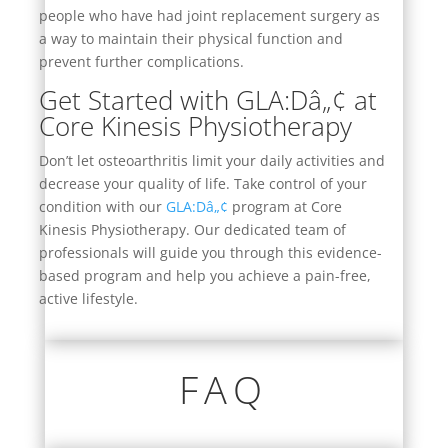
people who have had joint replacement surgery as
a way to maintain their physical function and
prevent further complications.
Get Started with GLA:Dâ„¢ at
Core Kinesis Physiotherapy
Don’t let osteoarthritis limit your daily activities and
decrease your quality of life. Take control of your
condition with our
GLA:Dâ„¢
program at Core
Kinesis Physiotherapy. Our dedicated team of
professionals will guide you through this evidence-
based program and help you achieve a pain-free,
active lifestyle.
FAQ