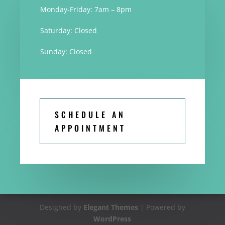
Monday-Friday: 7am – 8pm
Saturday: Closed
Sunday: Closed
SCHEDULE AN
APPOINTMENT
Designed by
Elegant Themes
| Powered by
WordPress