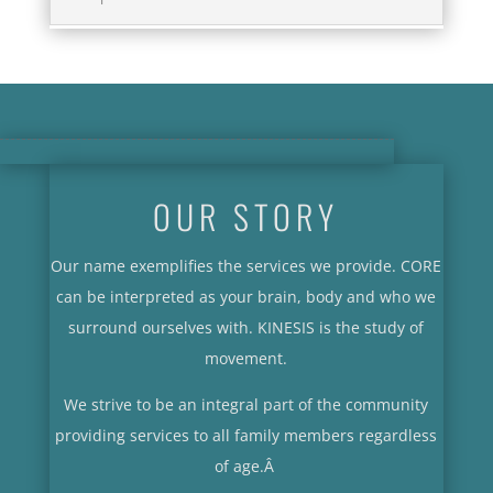
OUR STORY
Our name exemplifies the services we provide. CORE
can be interpreted as your brain, body and who we
surround ourselves with. KINESIS is the study of
movement.
We strive to be an integral part of the community
providing services to all family members regardless
of age.
Â