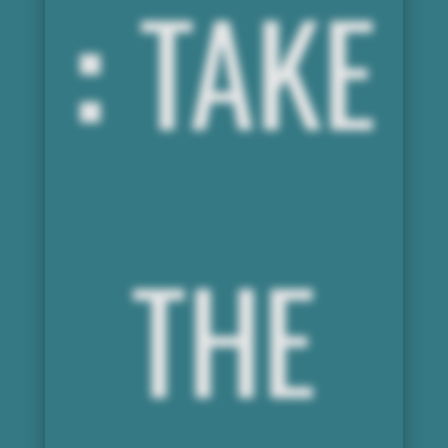
:
TAKE
THE