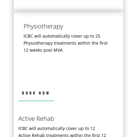
Physiotherapy
ICBC will automatically cover up to 25
Physiotherapy treatments within the first
12 weeks post MVA
BOOK NOW
Active Rehab
ICBC will automatically cover up to 12
Active Rehab treatments within the first 12