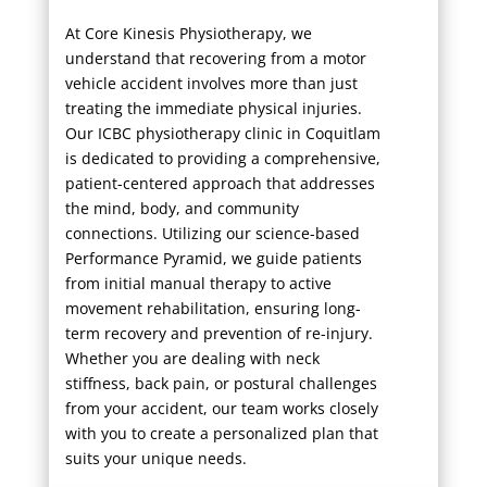
At Core Kinesis Physiotherapy, we
understand that recovering from a motor
vehicle accident involves more than just
treating the immediate physical injuries.
Our ICBC physiotherapy clinic in Coquitlam
is dedicated to providing a comprehensive,
patient-centered approach that addresses
the mind, body, and community
connections. Utilizing our science-based
Performance Pyramid, we guide patients
from initial manual therapy to active
movement rehabilitation, ensuring long-
term recovery and prevention of re-injury.
Whether you are dealing with neck
stiffness, back pain, or postural challenges
from your accident, our team works closely
with you to create a personalized plan that
suits your unique needs.