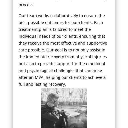
process.
Our team works collaboratively to ensure the
best possible outcomes for our clients. Each
treatment plan is tailored to meet the
individual needs of our clients, ensuring that
they receive the most effective and supportive
care possible. Our goal is to not only assist in
the immediate recovery from physical injuries
but also to provide support for the emotional
and psychological challenges that can arise
after an MVA, helping our clients to achieve a
full and lasting recovery.