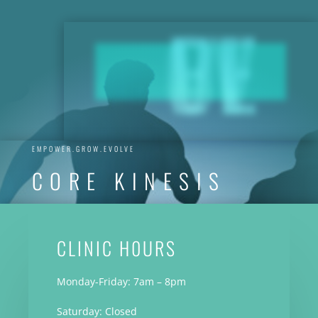
EVOLVE
EMPOWER.GROW.EVOLVE
CORE KINESIS
CLINIC H0URS
Monday-Friday: 7am – 8pm
Saturday: Closed