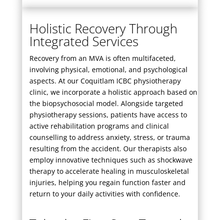
Holistic Recovery Through
Integrated Services
Recovery from an MVA is often multifaceted,
involving physical, emotional, and psychological
aspects. At our Coquitlam ICBC physiotherapy
clinic, we incorporate a holistic approach based on
the biopsychosocial model. Alongside targeted
physiotherapy sessions, patients have access to
active rehabilitation programs and clinical
counselling to address anxiety, stress, or trauma
resulting from the accident. Our therapists also
employ innovative techniques such as
shockwave
therapy
to accelerate healing in musculoskeletal
injuries, helping you regain function faster and
return to your daily activities with confidence.