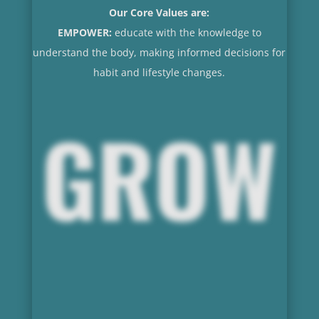
Our Core Values are:
EMPOWER:
educate with the knowledge to
understand the body, making informed decisions for
habit and lifestyle changes.
GROW