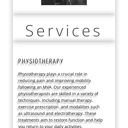
Services
PHYSIOTHERAPY
Physiotherapy plays a crucial role in
reducing pain and improving mobility
following an MVA. Our experienced
physiotherapists are skilled in a variety of
techniques, including manual therapy,
exercise prescription, and modalities such
as ultrasound and electrotherapy. These
treatments aim to restore function and help
you return to your daily activities.