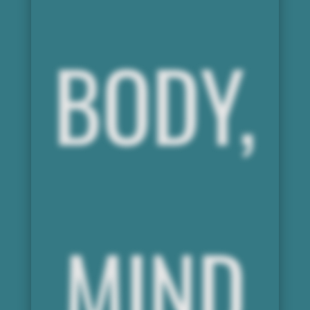
BODY,
MIND