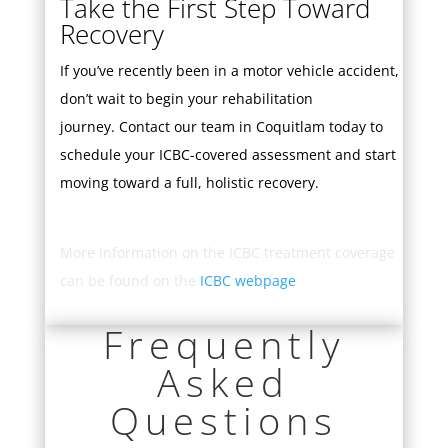
Take the First Step Toward
Recovery
If you’ve recently been in a motor vehicle accident,
don’t wait to begin your rehabilitation
journey.
Contact our team
in Coquitlam today to
schedule your ICBC-covered assessment and start
moving toward a full, holistic recovery.
More information on the ICBC treatment coverage
can be found on the
ICBC webpage
Frequently
Asked
Questions