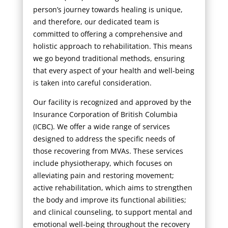
person’s journey towards healing is unique,
and therefore, our dedicated team is
committed to offering a comprehensive and
holistic approach to rehabilitation. This means
we go beyond traditional methods, ensuring
that every aspect of your health and well-being
is taken into careful consideration.
Our facility is recognized and approved by the
Insurance Corporation of British Columbia
(ICBC). We offer a wide range of services
designed to address the specific needs of
those recovering from MVAs. These services
include physiotherapy, which focuses on
alleviating pain and restoring movement;
active rehabilitation, which aims to strengthen
the body and improve its functional abilities;
and clinical counseling, to support mental and
emotional well-being throughout the recovery