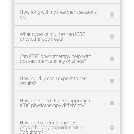
How long will my treatment sessions
be?
What types of injuries can ICBC
physiotherapy treat?
Can ICBC physiotherapy help with
post-accident anxiety or stress?
How quickly can I expect to see
results?
How does Core Kinesis approach
ICBC physiotherapy differently?
How do I schedule my ICBC
physiotherapy appointment in
Coquitlam?