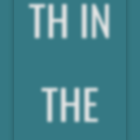
TH IN
THE