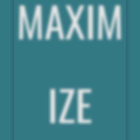
MAXIM
IZE