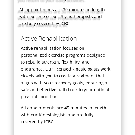
All appointments are 30 minutes in length
with our one of our Physiotherapists and
are fully covered by ICBC
Active Rehabilitation
Active rehabilitation focuses on
personalized exercise programs designed
to rebuild strength, flexibility, and
endurance. Our licensed kinesiologists work
closely with you to create a regiment that
aligns with your recovery goals, ensuring a
safe and effective path back to your optimal
physical condition.
All appointments are 45 minutes in length
with our Kinesiologists and are fully
covered by ICBC