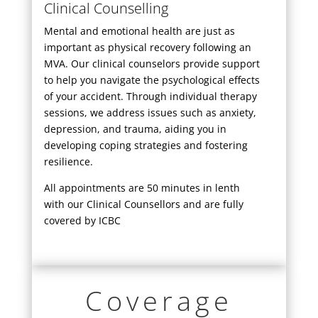
Clinical Counselling
Mental and emotional health are just as
important as physical recovery following an
MVA. Our clinical counselors provide support
to help you navigate the psychological effects
of your accident. Through individual therapy
sessions, we address issues such as anxiety,
depression, and trauma, aiding you in
developing coping strategies and fostering
resilience.
All appointments are 50 minutes in lenth
with our Clinical Counsellors and are fully
covered by ICBC
Coverage