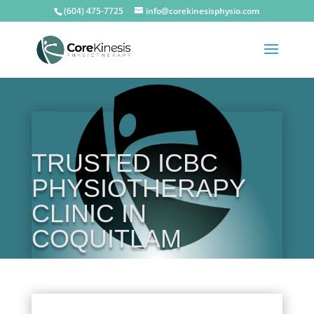
(604) 475-7725
info@corekinesisphysio.com
TRUSTED ICBC
PHYSIOTHERAPY
CLINIC IN
COQUITLAM