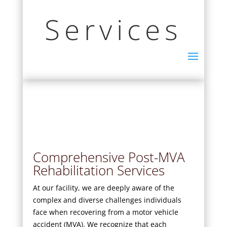
Services
Comprehensive Post-MVA
Rehabilitation Services
At our facility, we are deeply aware of the
complex and diverse challenges individuals
face when recovering from a motor vehicle
accident (MVA). We recognize that each