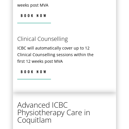
weeks post MVA
BOOK NOW
Clinical Counselling
ICBC will automatically cover up to 12
Clinical Counselling sessions within the
first 12 weeks post MVA
BOOK NOW
Advanced ICBC
Physiotherapy Care in
Coquitlam