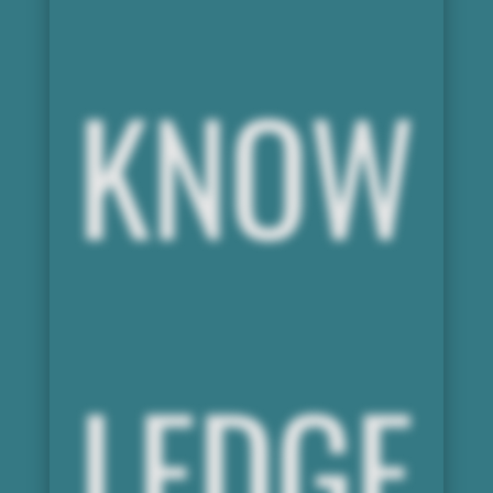
KNOW
LEDGE