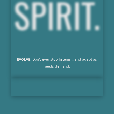
SPIRIT.
EVOLVE:
Don’t ever stop listening and adapt as
needs demand.