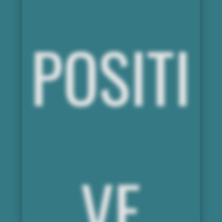
POSITI
VE