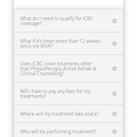
What do I need to qualify for ICBC
coverage?
What if it's been more than 12 weeks
since my MVA?
Does ICBC cover treaments other
than Physiotherapy, Active Rehab &
Clinical Counselling?
Will I have to pay any fees for my
treatments?
Where will my treatment take place?
Who will be performing treatment?