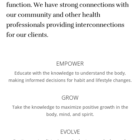
function. We have strong connections with
our community and other health
professionals providing interconnections
for our clients.
EMPOWER
Educate with the knowledge to understand the body,
making informed decisions for habit and lifestyle changes.
GROW
Take the knowledge to maximize positive growth in the
body, mind, and spirit.
EVOLVE