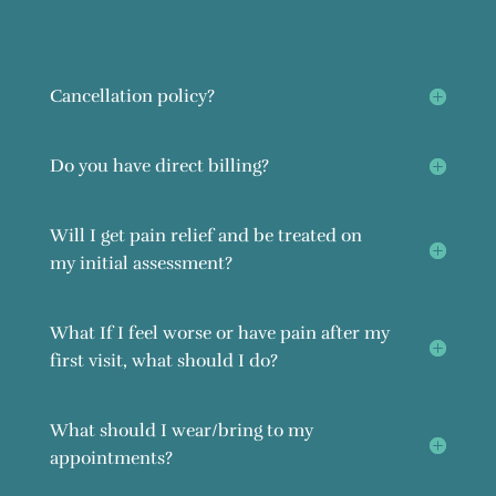
Cancellation policy?
Do you have direct billing?
Will I get pain relief and be treated on
my initial assessment?
What If I feel worse or have pain after my
first visit, what should I do?
What should I wear/bring to my
appointments?