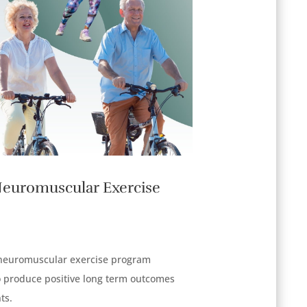
Neuromuscular Exercise
 neuromuscular exercise program
produce positive long term outcomes
ts.