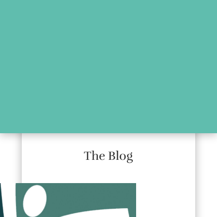
The Blog