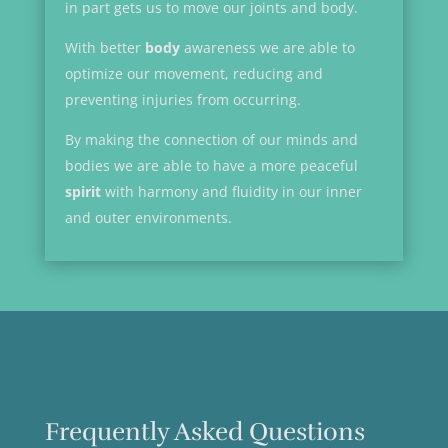
in part gets us to move our joints and body.
With better
body
awareness we are able to
optimize our movement, reducing and
preventing injuries from occurring.
By making the connection of our minds and
bodies we are able to have a more peaceful
spirit
with harmony and fluidity in our inner
and outer environments.
Frequently Asked Questions