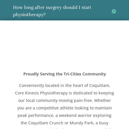
How long after surgery should I start
physiotherapy?
Proudly Serving the Tri-Cities Community
Conveniently located in the heart of Coquitlam,
Core Kinesis Physiotherapy is dedicated to keeping
our local community moving pain-free. Whether
you are a competitive athlete looking to maintain
peak performance, a weekend warrior exploring
the Coquitlam Crunch or Mundy Park, a busy