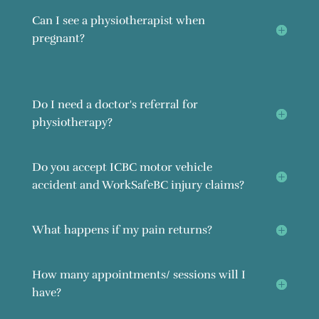
Can I see a physiotherapist when
pregnant?
Do I need a doctor's referral for
physiotherapy?
Do you accept ICBC motor vehicle
accident and WorkSafeBC injury claims?
What happens if my pain returns?
How many appointments/ sessions will I
have?