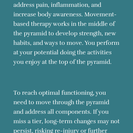
address pain, inflammation, and
increase body awareness. Movement-
based therapy works in the middle of
the pyramid to develop strength, new
habits, and ways to move. You perform
at your potential doing the activities
you enjoy at the top of the pyramid.
To reach optimal functioning, you
need to move through the pyramid
and address all components. If you
miss a tier, long-term changes may not
persist, risking re-injury or further