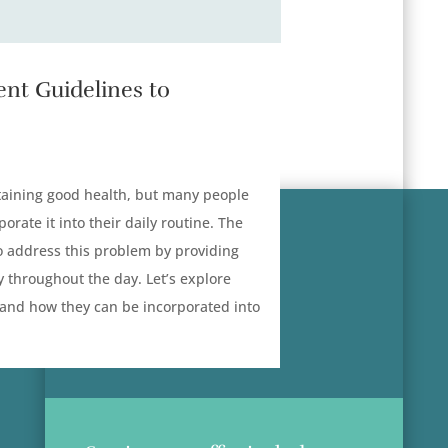
nt Guidelines to
intaining good health, but many people
orate it into their daily routine. The
 address this problem by providing
y throughout the day. Let’s explore
 and how they can be incorporated into