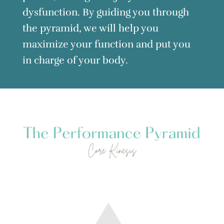
dysfunction. By guiding you through
the pyramid, we will help you
maximize your function and put you
in charge of your body.