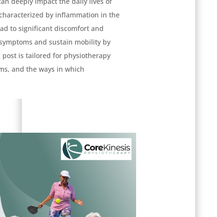
can deeply impact the daily lives of
s characterized by inflammation in the
ead to significant discomfort and
 symptoms and sustain mobility by
 post is tailored for physiotherapy
ms, and the ways in which