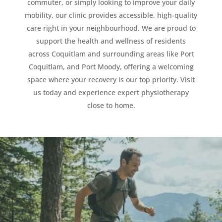
commuter, or simply looking to improve your daily
mobility, our clinic provides accessible, high-quality
care right in your neighbourhood. We are proud to
support the health and wellness of residents
across Coquitlam and surrounding areas like Port
Coquitlam, and Port Moody, offering a welcoming
space where your recovery is our top priority. Visit
us today and experience expert physiotherapy
close to home.