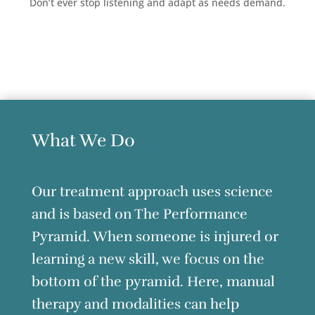
Don’t ever stop listening and adapt as needs demand.
What We Do
Our treatment approach uses science
and is based on The Performance
Pyramid. When someone is injured or
learning a new skill, we focus on the
bottom of the pyramid. Here, manual
therapy and modalities can help