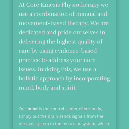
At Core Kinesis Physiotherapy we
use a combination of manual and
movement-based therapy. We are
dedicated and pride ourselves in
delivering the highest quality of
care by using evidence-based
practice to address your core
issues. In doing this, we use a
holistic approach by incorporating
mind, body and spirit.
Our
mind
is the control center of our body,
simply put the brain sends signals from the
nervous system to the muscular system, which