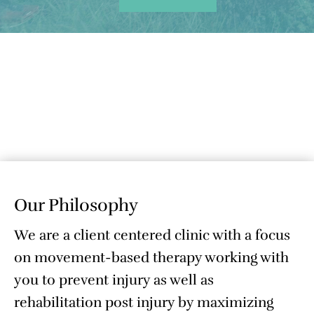
Our Philosophy
We are a client centered clinic with a focus
on movement-based therapy working with
you to prevent injury as well as
rehabilitation post injury by maximizing