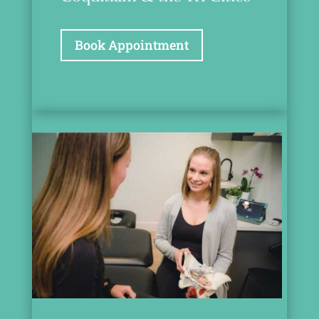
Book Appointment