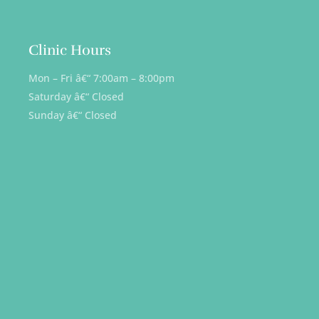
Clinic Hours
Mon – Fri â€“ 7:00am – 8:00pm
Saturday â€“ Closed
Sunday â€“ Closed