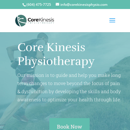
(604) 475-7725
info@corekinesisphysio.com
Core Kinesis
Physiotherapy
Our mission is to guide and help you make long
term changes to move beyond the focus of pain
& dysfunction by developing the skills and body
awareness to optimize your health through life.
Book Now