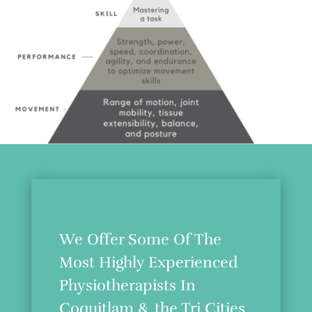
We Offer Some Of The
Most Highly Experienced
Physiotherapists In
Coquitlam & the Tri Cities