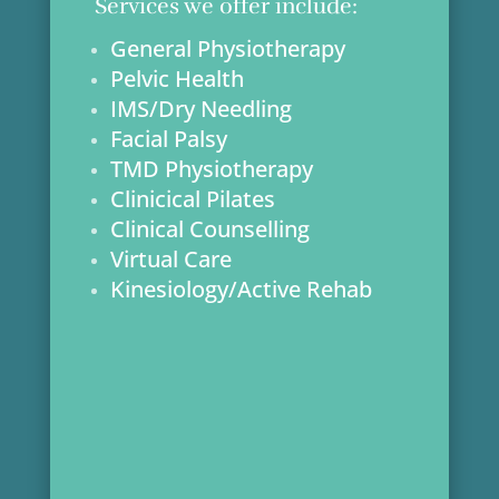
Services we offer include:
General Physiotherapy
Pelvic Health
IMS/Dry Needling
Facial Palsy
TMD Physiotherapy
Clinicical Pilates
Clinical Counselling
Virtual Care
Kinesiology/Active Rehab