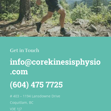
Get in Touch
info@corekinesisphysio
.com
(604) 475 7725
# 403 – 1194 Lansdowne Drive
Coquitlam, BC
V3E 1J7